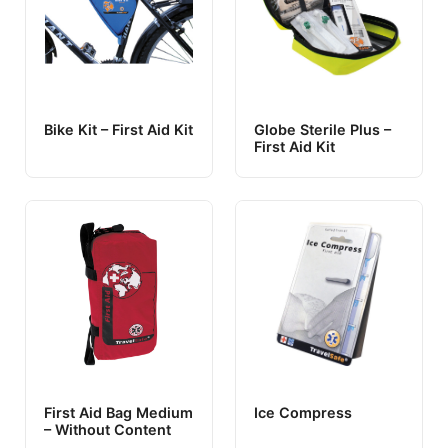
Bike Kit – First Aid Kit
Globe Sterile Plus –
First Aid Kit
First Aid Bag Medium
Ice Compress
– Without Content