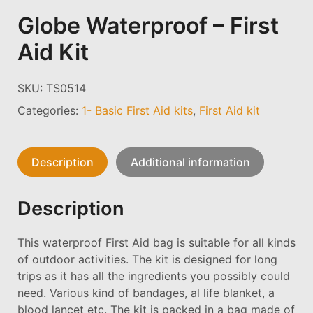
Globe Waterproof – First
Aid Kit
SKU:
TS0514
Categories:
1- Basic First Aid kits
,
First Aid kit
Description
Additional information
Description
This waterproof First Aid bag is suitable for all kinds
of outdoor activities. The kit is designed for long
trips as it has all the ingredients you possibly could
need. Various kind of bandages, al life blanket, a
blood lancet etc. The kit is packed in a bag made of