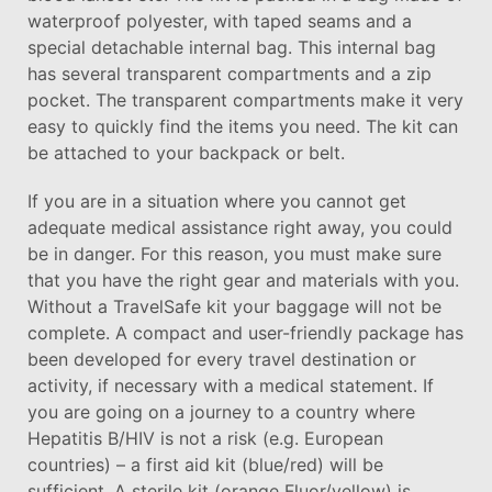
waterproof polyester, with taped seams and a
special detachable internal bag. This internal bag
has several transparent compartments and a zip
pocket. The transparent compartments make it very
easy to quickly find the items you need. The kit can
be attached to your backpack or belt.
If you are in a situation where you cannot get
adequate medical assistance right away, you could
be in danger. For this reason, you must make sure
that you have the right gear and materials with you.
Without a TravelSafe kit your baggage will not be
complete. A compact and user-friendly package has
been developed for every travel destination or
activity, if necessary with a medical statement. If
you are going on a journey to a country where
Hepatitis B/HIV is not a risk (e.g. European
countries) – a first aid kit (blue/red) will be
sufficient. A sterile kit (orange Fluor/yellow) is