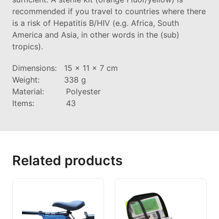
recommended if you travel to countries where there
is a risk of Hepatitis B/HIV (e.g. Africa, South
America and Asia, in other words in the (sub)
tropics).
Dimensions: 15 x 11 x 7 cm
Weight: 338 g
Material: Polyester
Items: 43
Related products