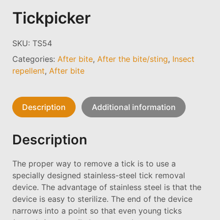
Tickpicker
SKU:
TS54
Categories:
After bite
,
After the bite/sting
,
Insect
repellent
,
After bite
Description
Additional information
Description
The proper way to remove a tick is to use a
specially designed stainless-steel tick removal
device. The advantage of stainless steel is that the
device is easy to sterilize. The end of the device
narrows into a point so that even young ticks