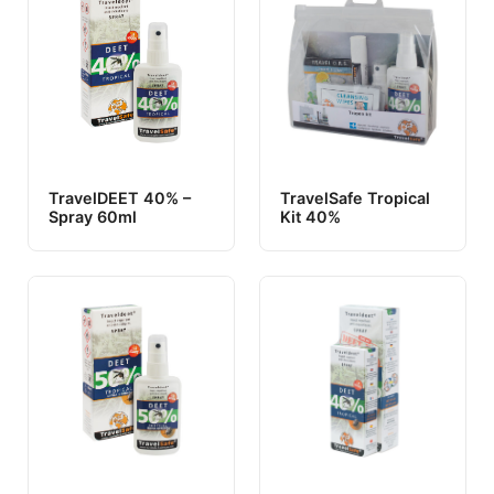
TravelDEET 40% –
TravelSafe Tropical
Spray 60ml
Kit 40%