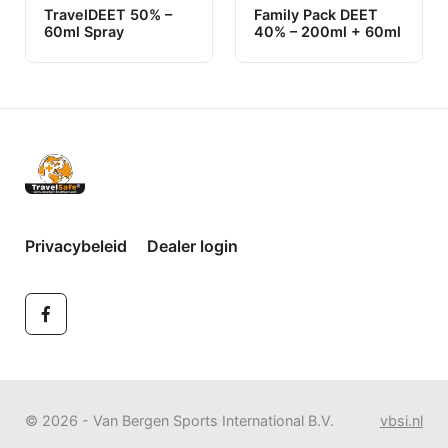
TravelDEET 50% –
Family Pack DEET
60ml Spray
40% – 200ml + 60ml
Privacybeleid
Dealer login
© 2026 - Van Bergen Sports International B.V.
vbsi.nl