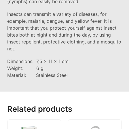
(nymphs) can easily be removed.
Insects can transmit a variety of diseases, for
example, malaria, dengue, and yellow fever. It is
important that you protect yourself against insect
bites both at night and during the day, by using
insect repellent, protective clothing, and a mosquito
net.
Dimensions: 7,5 x 11 x 1 cm
Weight: 6 g
Material: Stainless Steel
Related products