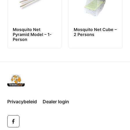
Mosquito Net
Mosquito Net Cube –
Pyramid Model – 1-
2 Persons
Person
Privacybeleid
Dealer login