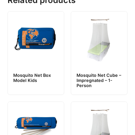
Related products
Mosquito Net Box
Mosquito Net Cube –
Model Kids
Impregnated – 1-
Person