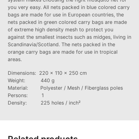
you very easy. All nets packed in blue colored carry
bags are made for use in European countries, the
nets packed in green colored carry bags are made
of extreme high density mesh to protect you
against the smallest insects such as midges, living in
Scandinavia/Scotland. The nets packed in the
orange carry bags are made for use in tropical
areas.
Dimensions: 220 x 110 x 250 cm
Weight: 440 g
Material: Polyester / Mesh / Fiberglass poles
Persons: 1
Density: 225 holes / inch²