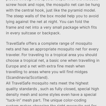
screw hook and rope, the mosquito net can be hung
with the central hook, just like the pyramid model.
The steep walls of the box model help you to avoid
lying against the net at night. You can fold the
frame and net into a very small package which fits
in every suitcase or backpack.
TravelSafe offers a complete range of mosquito
nets and has an appropriate mosquito net for every
traveler. For traveling to a tropical area you should
choose a tropical net, a basic one when travelling in
Europe and a net with extra fine mesh when
travelling to areas where you will find midges
(Scandinavia/Scotland).
All TravelSafe mosquito nets meet the highest
quality standards , such as fully closed, special high
density mesh and some styles even have a special
‘’tuck-in’’ mesh part. The unique color-coding
system makes choosing the right mosquito net for