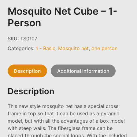
Mosquito Net Cube – 1-
Person
SKU:
TS0107
Categories:
1 - Basic
,
Mosquito net
,
one person
Description
Additional information
Description
This new style mosquito net has a special cross
frame in top so that it can be used as a pyramid
model, but with all the advantages of a box model
with steep walls. The fiberglass frame can be
placed through the special loops. With the included