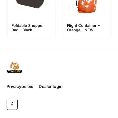
Foldable Shopper
Flight Container –
Bag – Black
Orange – NEW
Privacybeleid
Dealer login