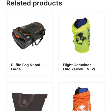
Related products
Duffle Bag Nepal –
Flight Container –
Large
Fluo Yellow – NEW