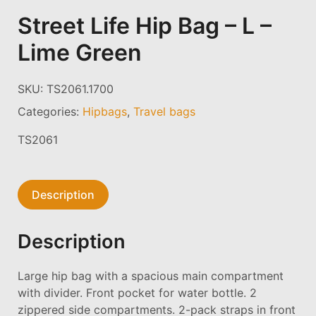
Street Life Hip Bag – L –
Lime Green
SKU:
TS2061.1700
Categories:
Hipbags
,
Travel bags
TS2061
Description
Description
Large hip bag with a spacious main compartment
with divider. Front pocket for water bottle. 2
zippered side compartments. 2-pack straps in front