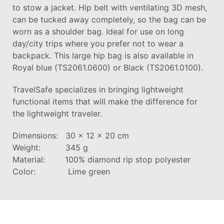
to stow a jacket. Hip belt with ventilating 3D mesh,
can be tucked away completely, so the bag can be
worn as a shoulder bag. Ideal for use on long
day/city trips where you prefer not to wear a
backpack. This large hip bag is also available in
Royal blue (TS2061.0600) or Black (TS2061.0100).
TravelSafe specializes in bringing lightweight
functional items that will make the difference for
the lightweight traveler.
Dimensions: 30 x 12 x 20 cm
Weight: 345 g
Material: 100% diamond rip stop polyester
Color: Lime green