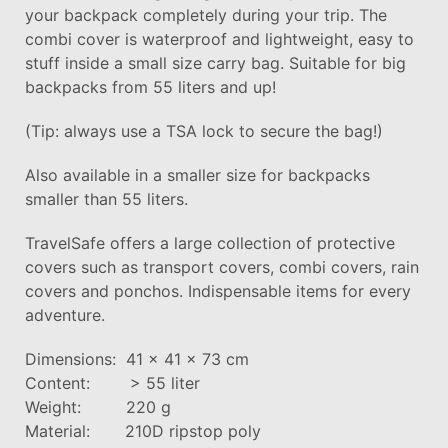
your backpack completely during your trip. The
combi cover is waterproof and lightweight, easy to
stuff inside a small size carry bag. Suitable for big
backpacks from 55 liters and up!
(Tip: always use a TSA lock to secure the bag!)
Also available in a smaller size for backpacks
smaller than 55 liters.
TravelSafe offers a large collection of protective
covers such as transport covers, combi covers, rain
covers and ponchos. Indispensable items for every
adventure.
Dimensions: 41 x 41 x 73 cm
Content: > 55 liter
Weight: 220 g
Material: 210D ripstop poly