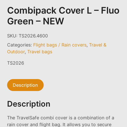
Combipack Cover L – Fluo
Green – NEW
SKU:
TS2026.4600
Categories:
Flight bags / Rain covers
,
Travel &
Outdoor
,
Travel bags
TS2026
Description
Description
The TravelSafe combi cover is a combination of a
rain cover and flight bag. It allows you to secure