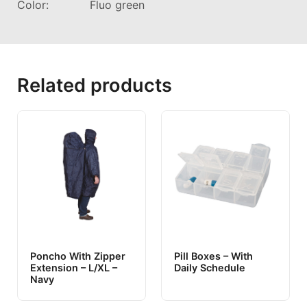
Color: Fluo green
Related products
Poncho With Zipper
Pill Boxes – With
Extension – L/XL –
Daily Schedule
Navy