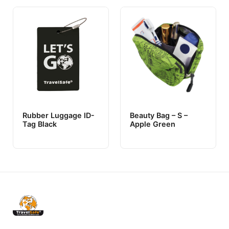
Rubber Luggage ID-
Beauty Bag – S –
Tag Black
Apple Green