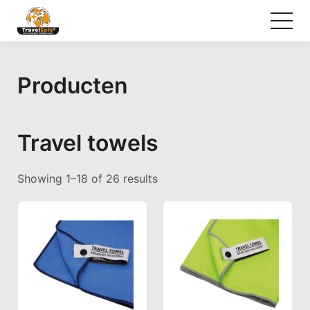
Producten
Travel towels
Sorted by popularity
Showing 1–18 of 26 results