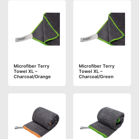
Microfiber Terry
Microfiber Terry
Towel XL –
Towel XL –
Charcoal/orange
Charcoal/green