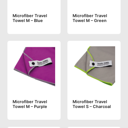
Microfiber Travel
Microfiber Travel
Towel M – Blue
Towel M – Green
Microfiber Travel
Microfiber Travel
Towel M – Purple
Towel S – Charcoal