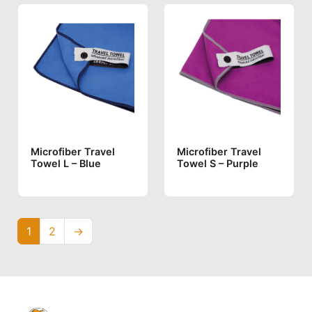
Microfiber Travel
Microfiber Travel
Towel L – Blue
Towel S – Purple
1
2
→