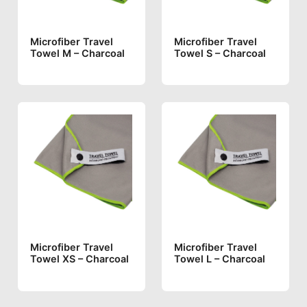
Microfiber Travel
Microfiber Travel
Towel M – Charcoal
Towel S – Charcoal
Microfiber Travel
Microfiber Travel
Towel XS – Charcoal
Towel L – Charcoal