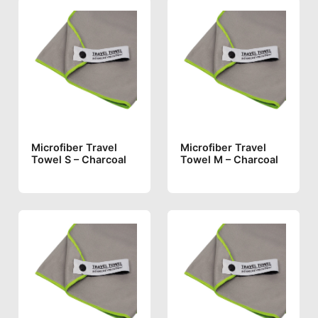
Microfiber Travel
Microfiber Travel
Towel S – Charcoal
Towel M – Charcoal