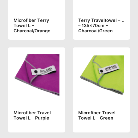
Microfiber Terry
Terry Traveltowel – L
Towel L –
– 135x70cm –
Charcoal/orange
Charcoal/green
Microfiber Travel
Microfiber Travel
Towel L – Purple
Towel L – Green