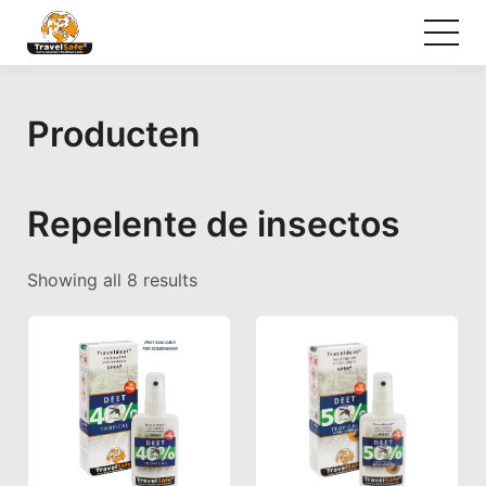
Producten
Repelente de insectos
Sorted by popularity
Showing all 8 results