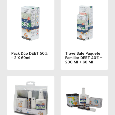
Pack Dúo DEET 50%
TravelSafe Paquete
– 2 X 60ml
Familiar DEET 40% –
200 Ml + 60 Ml