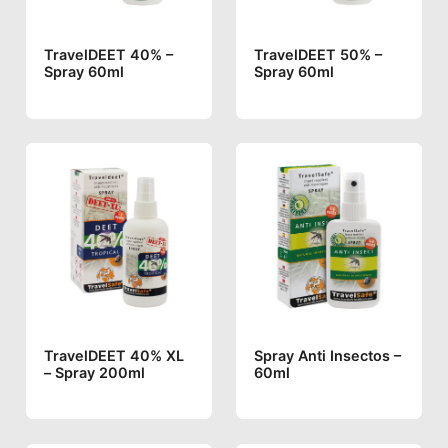
TravelDEET 40% –
TravelDEET 50% –
Spray 60ml
Spray 60ml
TravelDEET 40% XL
Spray Anti Insectos –
– Spray 200ml
60ml