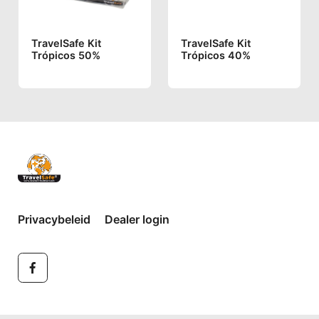
TravelSafe Kit
TravelSafe Kit
Trópicos 50%
Trópicos 40%
Privacybeleid
Dealer login